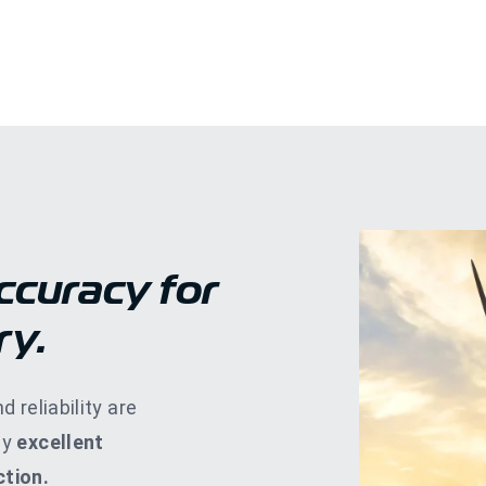
ccuracy for
ry.
d reliability are
by
excellent
tion.