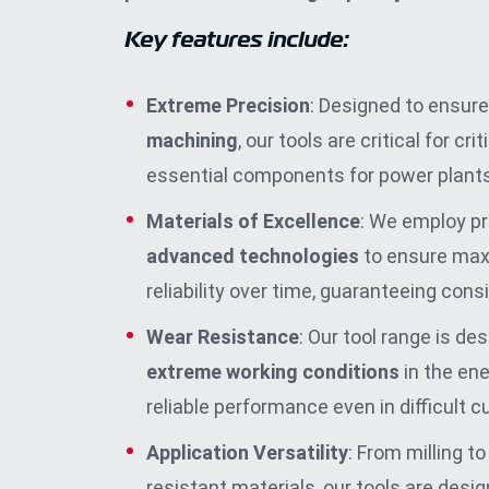
Key features include:
Extreme Precision
: Designed to ensure
machining
, our tools are critical for cr
essential components for power plants
Materials of Excellence
: We employ 
advanced technologies
to ensure max
reliability over time, guaranteeing cons
Wear Resistance
: Our tool range is de
extreme working conditions
in the ene
reliable performance even in difficult c
Application Versatility
: From milling to
resistant materials, our tools are desi