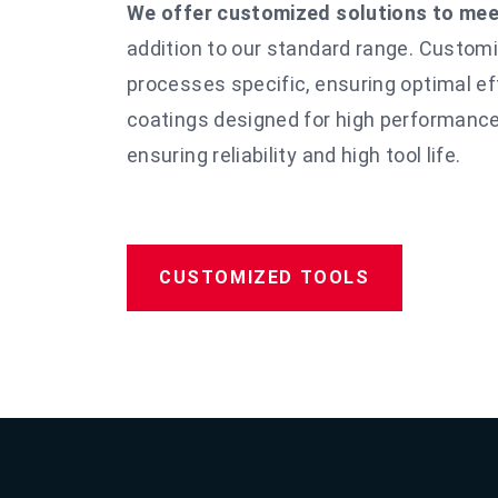
We offer customized solutions to meet
addition to our standard range. Custom
processes
specific, ensuring optimal e
coatings designed for high performance
ensuring reliability and
high tool life.
CUSTOMIZED TOOLS