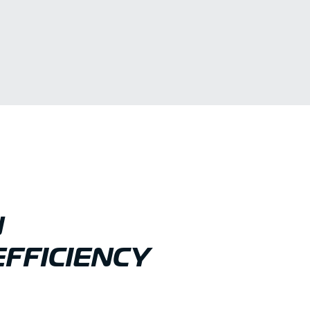
N
FFICIENCY