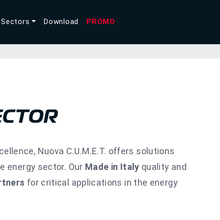
Sectors
Download
PROMO
ECTOR
llence, Nuova C.U.M.E.T. offers solutions
he energy sector. Our
Made in Italy
quality and
rtners
for critical applications in the energy