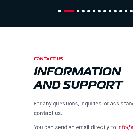
CONTACT US
INFORMATION
AND SUPPORT
For any questions, inquiries, or assistan
contact us.
You can send an email directly to
info@