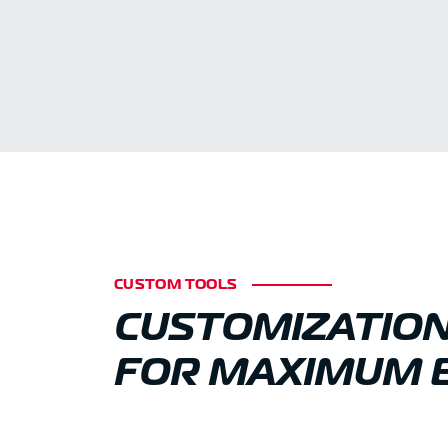
CUSTOM TOOLS
CUSTOMIZATIO
FOR MAXIMUM E