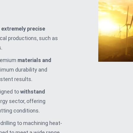
extremely precise
itical productions, such as
.
premium
materials and
imum durability and
istent results.
signed to
withstand
rgy sector, offering
utting conditions.
 drilling to machining heat-
gned to meet a wide range