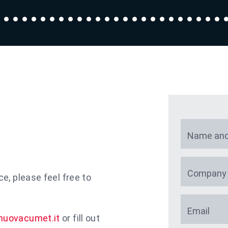
Name and
Company
ce, please feel free to
Email
nuovacumet.it
or fill out