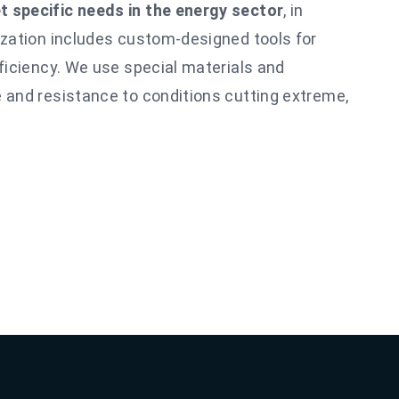
 specific needs in the energy sector
, in
ization includes custom-designed tools for
fficiency. We use special materials and
 and resistance to conditions
cutting
extreme,