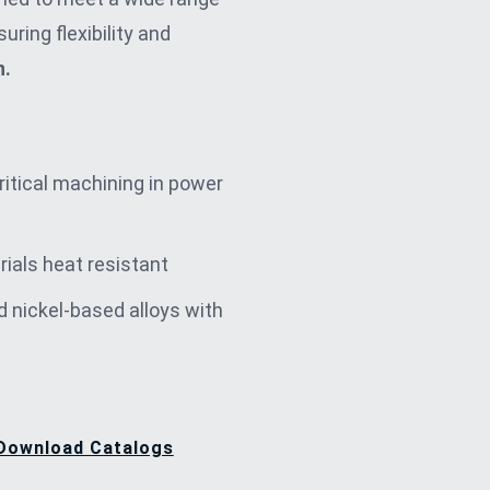
uring flexibility and
n.
critical machining in power
rials heat resistant
d nickel-based alloys with
Download Catalogs