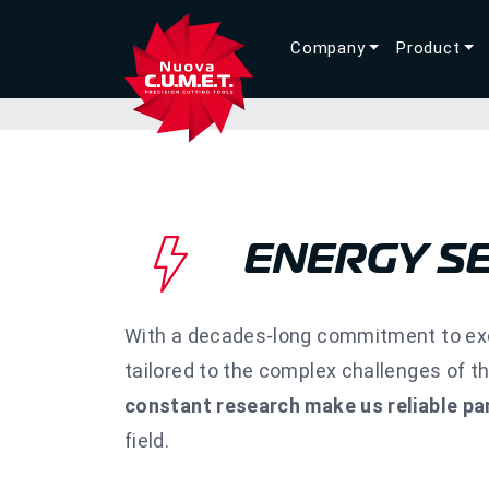
Company
Product
ENERGY S
With a decades-long commitment to exce
tailored to the complex challenges of t
constant research make us reliable pa
field.