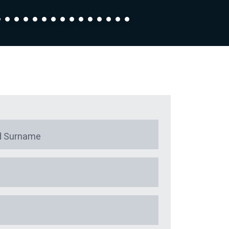
 Surname