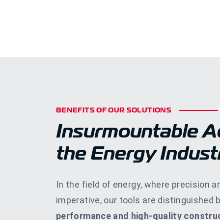
BENEFITS OF OUR SOLUTIONS
Insurmountable A
the Energy Indust
In the field of energy, where precision an
imperative, our tools are distinguished 
performance and high-quality construc