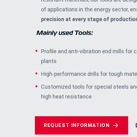
of applications in the energy sector, ens
precision at every stage of productio
Mainly used Tools
:
Profile and anti-vibration end mills for 
plants
High-performance drills for tough mate
Customized tools for special steels an
high heat resistance
REQUEST INFORMATION