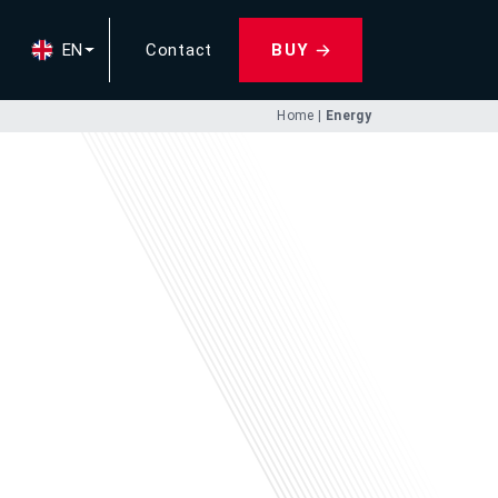
EN
Contact
BUY
Home
|
Energy